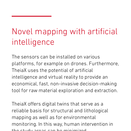
Novel mapping with artificial
intelligence
The sensors can be installed on various
platforms, for example on drones. Furthermore,
TheiaX uses the potential of artificial
intelligence and virtual reality to provide an
economical, fast, non-invasive decision-making
tool for raw material exploration and extraction.
TheiaX offers digital twins that serve as a
reliable basis for structural and lithological
mapping as well as for environmental
monitoring. In this way, human intervention in