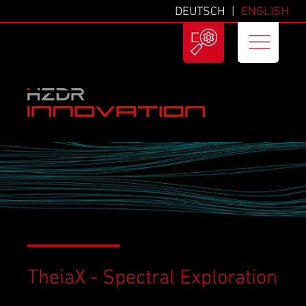
DEUTSCH
ENGLISH
TheiaX - Spectral Exploration