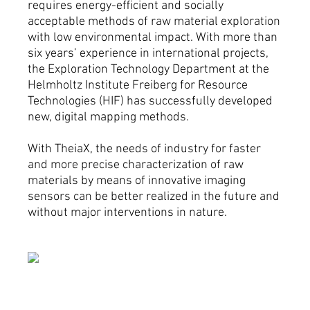
requires energy-efficient and socially
acceptable methods of raw material exploration
with low environmental impact. With more than
six years’ experience in international projects,
the Exploration Technology Department at the
Helmholtz Institute Freiberg for Resource
Technologies (HIF) has successfully developed
new, digital mapping methods.
With TheiaX, the needs of industry for faster
and more precise characterization of raw
materials by means of innovative imaging
sensors can be better realized in the future and
without major interventions in nature.