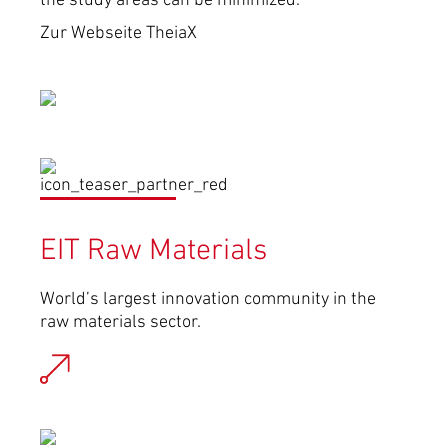
the study areas can be minimized.
Zur Webseite TheiaX
EIT Raw Materials
World’s largest innovation community in the
raw materials sector.