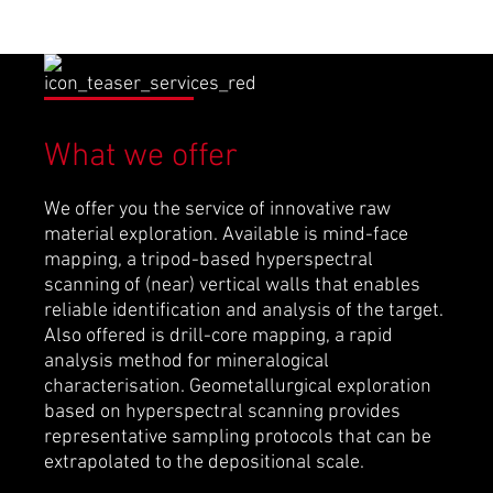
What we offer
We offer you the service of innovative raw
material exploration. Available is mind-face
mapping, a tripod-based hyperspectral
scanning of (near) vertical walls that enables
reliable identification and analysis of the target.
Also offered is drill-core mapping, a rapid
analysis method for mineralogical
characterisation. Geometallurgical exploration
based on hyperspectral scanning provides
representative sampling protocols that can be
extrapolated to the depositional scale.