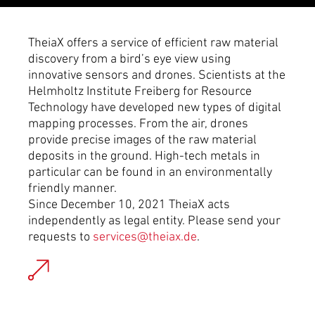
TheiaX offers a service of efficient raw material
discovery from a bird’s eye view using
innovative sensors and drones. Scientists at the
Helmholtz Institute Freiberg for Resource
Technology have developed new types of digital
mapping processes. From the air, drones
provide precise images of the raw material
deposits in the ground. High-tech metals in
particular can be found in an environmentally
friendly manner.
Since December 10, 2021 TheiaX acts
independently as legal entity. Please send your
requests to
services@theiax.de
.