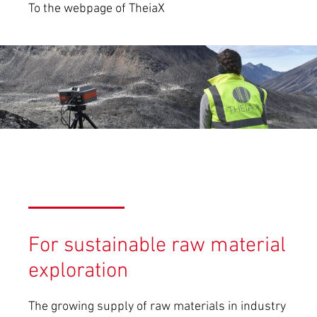
To the webpage of TheiaX
For sustainable raw material
exploration
The growing supply of raw materials in industry