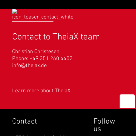
Contact to TheiaX team
Christian Christesen
Phone: +49 351 260 4402
info@theiax.de
Learn more about TheiaX
Contact
Follow
us