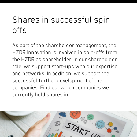
Shares in successful spin-
offs
As part of the shareholder management, the
HZDR Innovation is involved in spin-offs from
the HZDR as shareholder. In our shareholder
role, we support start-ups with our expertise
and networks. In addition, we support the
successful further development of the
companies. Find out which companies we
currently hold shares in.