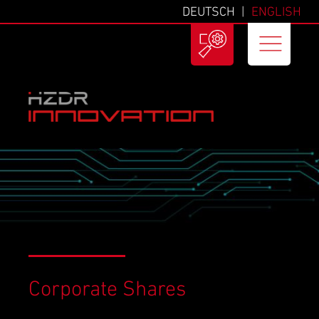
DEUTSCH
ENGLISH
Corporate Shares