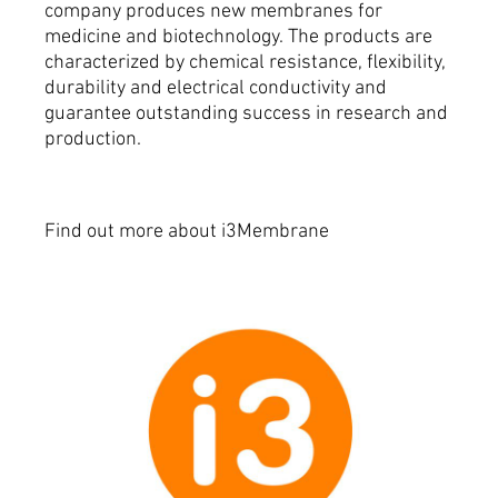
company produces new membranes for
medicine and biotechnology.
The products are
characterized by chemical resistance, flexibility,
durability and electrical conductivity and
guarantee outstanding success in research and
production.
Find out more about i3Membrane