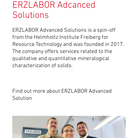
ERZLABOR Adcanced
Solutions
ERZLABOR Advanced Solutions is a spin-off
from the Helmholtz Institute Freiberg for
Resource Technology and was founded in 2017.
The company offers services related to the
qualitative and quantitative mineralogical
characterization of solids.
Find out more about ERZLABOR Advanced
Solution