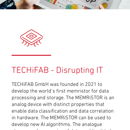
TECHiFAB - Disrupting IT
TECHiFAB GmbH was founded in 2021 to
develop the world’s first memristor for data
processing and storage. The MEMRiSTOR is an
analog device with distinct properties that
enable data classification and data correlation
in hardware. The MEMRiSTOR can be used to
develop new AI algorithms. The analogue