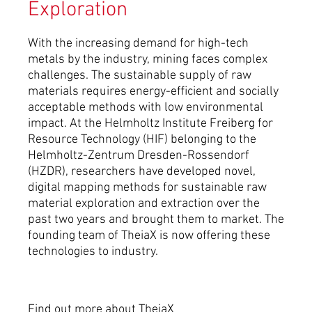
Exploration
With the increasing demand for high-tech
metals by the industry, mining faces complex
challenges. The sustainable supply of raw
materials requires energy-efficient and socially
acceptable methods with low environmental
impact. At the Helmholtz Institute Freiberg for
Resource Technology (HIF) belonging to the
Helmholtz-Zentrum Dresden-Rossendorf
(HZDR), researchers have developed novel,
digital mapping methods for sustainable raw
material exploration and extraction over the
past two years and brought them to market. The
founding team of TheiaX is now offering these
technologies to industry.
Find out more about TheiaX