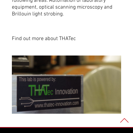
following areas: Automation of laboratory
equipment, optical scanning microscopy and
Brillouin light strobing.
Find out more about THATec