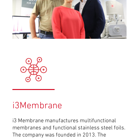
i3Membrane
i3 Membrane manufactures multifunctional
membranes and functional stainless steel foils.
The company was founded in 2013.
The