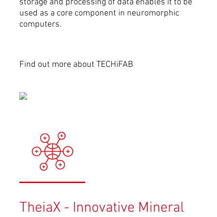
storage and processing of data enables it to be
used as a core componen­t in neuromorphic
computers.
Find out more about TECHiFAB
TheiaX - Innovative Mineral