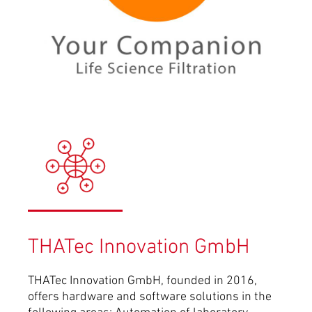
THATec Innovation GmbH
THATec Innovation GmbH, founded in 2016,
offers hardware and software solutions in the